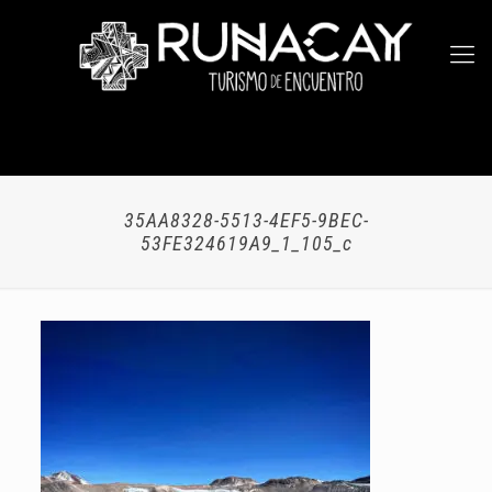
35AA8328-5513-4EF5-9BEC-
53FE324619A9_1_105_c